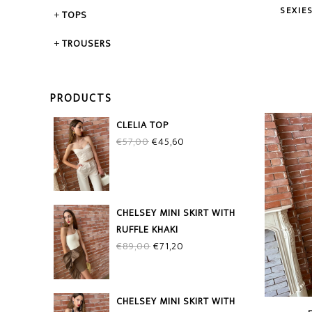
SEXIE
TOPS
TROUSERS
PRODUCTS
CLELIA TOP
Original
Current
€
57,00
€
45,60
price
price
was:
is:
€57,00.
€45,60.
CHELSEY MINI SKIRT WITH
RUFFLE KHAKI
Original
Current
€
89,00
€
71,20
price
price
was:
is:
€89,00.
€71,20.
CHELSEY MINI SKIRT WITH