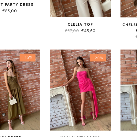
ST PARTY DRESS
€
85,00
CLELIA TOP
CHELS
Original
Current
€
57,00
€
45,60
price
price
was:
is:
€57,00.
€45,60.
-20%
-20%