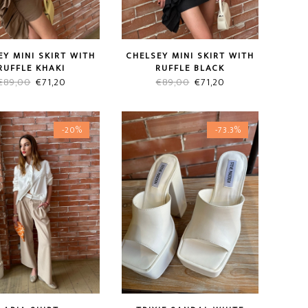
CHELSEY MINI SKIRT WITH
EY MINI SKIRT WITH
RUFFLE BLACK
RUFFLE KHAKI
Original
Current
Original
Current
€
89,00
€
71,20
€
89,00
€
71,20
price
price
price
price
was:
is:
was:
is:
-20%
-73.3%
€89,00.
€71,20.
€89,00.
€71,20.