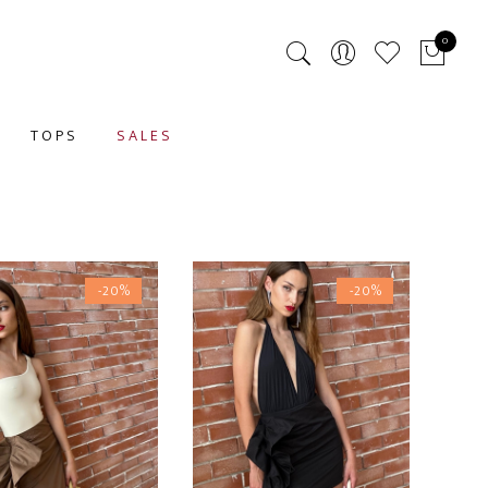
0
TOPS
SALES
-20%
-20%