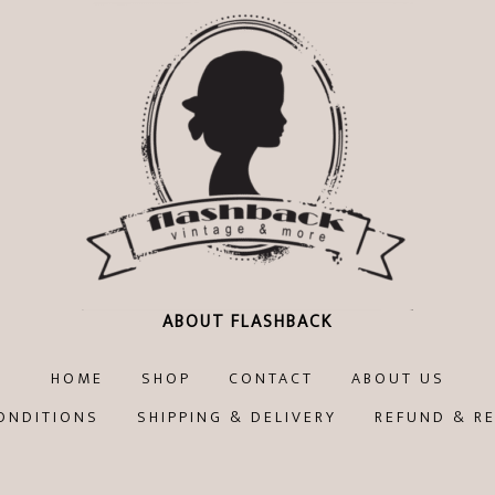
ABOUT FLASHBACK
HOME
SHOP
CONTACT
ABOUT US
ONDITIONS
SHIPPING & DELIVERY
REFUND & R