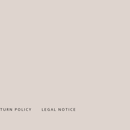
ETURN POLICY
LEGAL NOTICE