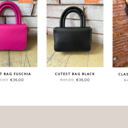
T BAG FUSCHIA
CUTEST BAG BLACK
CLAS
Original
Current
Original
Current
5,00
€
36,00
€
45,00
€
36,00
€
price
price
price
price
was:
is:
was:
is:
€45,00.
€36,00.
€45,00.
€36,00.