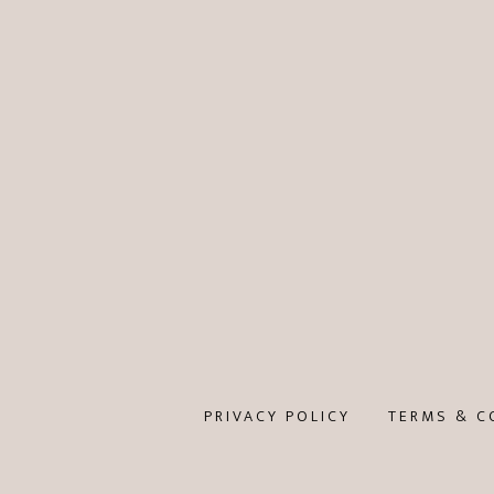
PRIVACY POLICY
TERMS & C