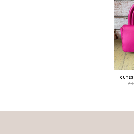
CUTES
€
4