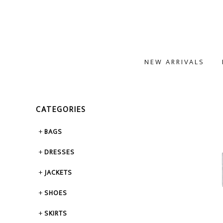
NEW ARRIVALS
CATEGORIES
BAGS
DRESSES
JACKETS
SHOES
SKIRTS