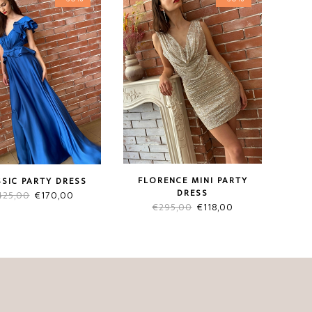
FLORENCE MINI PARTY
SIC PARTY DRESS
DRESS
Original
Current
425,00
€
170,00
Original
Current
€
295,00
€
118,00
price
price
price
price
was:
is:
was:
is:
€425,00.
€170,00.
€295,00.
€118,00.