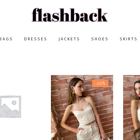
BAGS
DRESSES
JACKETS
SHOES
SKIRTS
-20%