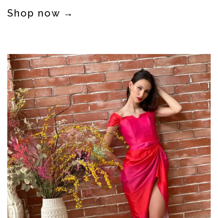
Shop now →