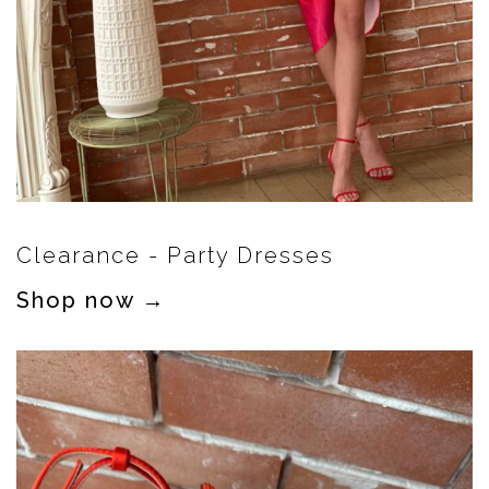
Clearance - Party Dresses
Shop now →