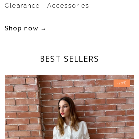
Clearance - Accessories
Shop now →
BEST SELLERS
-20%