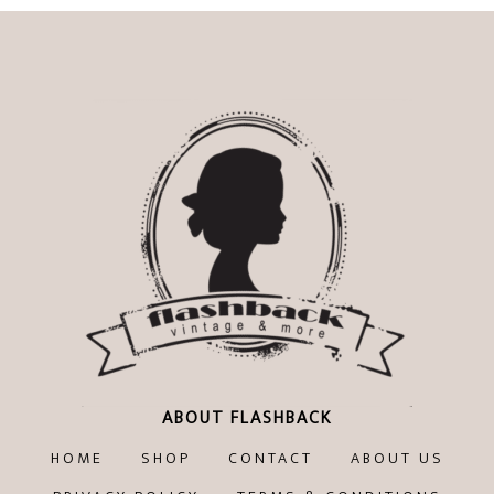
€99,00.
€79,20.
ABOUT FLASHBACK
HOME
SHOP
CONTACT
ABOUT US