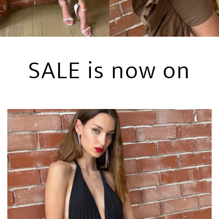
SALE is now on