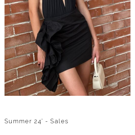
Summer 24’ - Sales