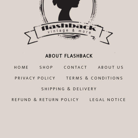
ABOUT FLASHBACK
HOME
SHOP
CONTACT
ABOUT US
PRIVACY POLICY
TERMS & CONDITIONS
SHIPPING & DELIVERY
REFUND & RETURN POLICY
LEGAL NOTICE