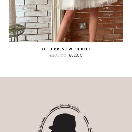
TUTU DRESS WITH BELT
Original
Current
€
205,00
€
82,00
price
price
was:
is:
€205,00.
€82,00.