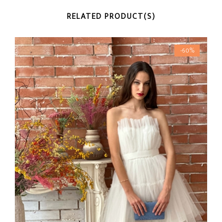
RELATED PRODUCT(S)
-60%