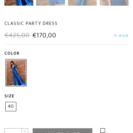
CLASSIC PARTY DRESS
Original
Current
€
425,00
€
170,00
In stock
price
price
COLOR
was:
is:
€425,00.
€170,00.
SIZE
40