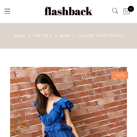
0
Home
DRESSES
MAXI
CLASSIC PARTY DRESS
-60%