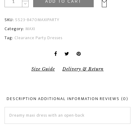
ADD TO CART
SKU:
SS23-8470MAXIPARTY
Category:
MAXI
Tag:
Clearance Party Dresses
Size Guide
Delivery & Return
DESCRIPTION
ADDITIONAL INFORMATION
REVIEWS (0)
Dreamy maxi dress with an open-back