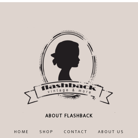
ABOUT FLASHBACK
HOME
SHOP
CONTACT
ABOUT US