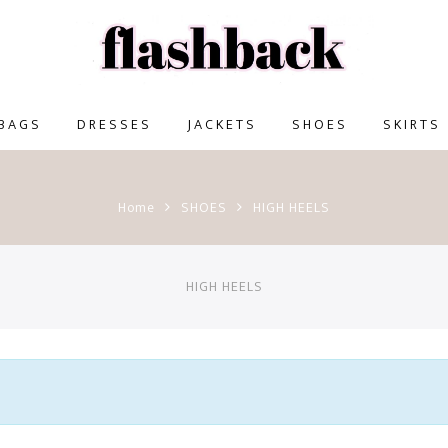
BAGS
DRESSES
JACKETS
SHOES
SKIRTS
Home
SHOES
HIGH HEELS
HIGH HEELS