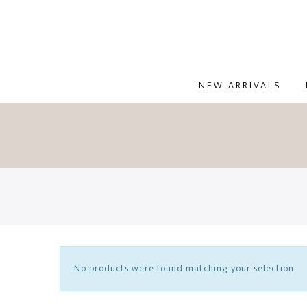
NEW ARRIVALS
No products were found matching your selection.