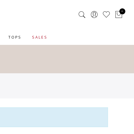
0
TOPS
SALES